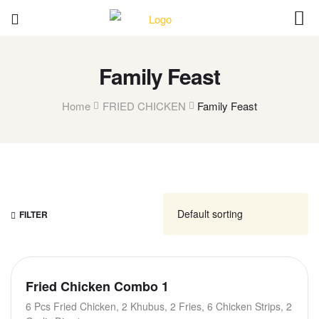
Family Feast
Home
FRIED CHICKEN
Family Feast
FILTER
Fried Chicken Combo 1
6 Pcs Fried Chicken, 2 Khubus, 2 Fries, 6 Chicken Strips, 2