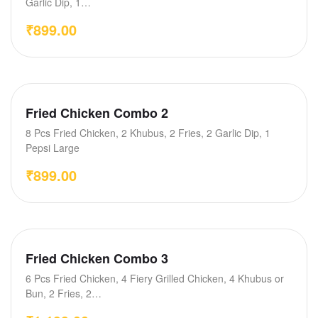
Garlic Dip, 1…
₹
899.00
Fried Chicken Combo 2
8 Pcs Fried Chicken, 2 Khubus, 2 Fries, 2 Garlic Dip, 1
Pepsi Large
₹
899.00
Fried Chicken Combo 3
6 Pcs Fried Chicken, 4 Fiery Grilled Chicken, 4 Khubus or
Bun, 2 Fries, 2…