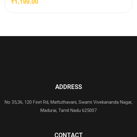
₹
1,199.00
ADDRESS
No 35,36, 120 Feet Rd, Mattuthavani, Swami Vivekananda Nagar,
Madurai, Tamil Nadu 625007
CONTACT