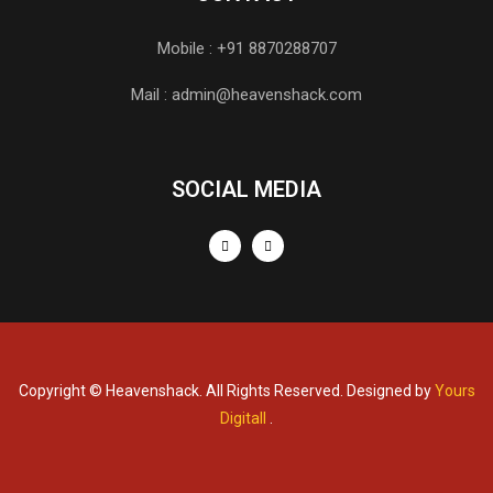
Mobile : +91 8870288707
Mail : admin@heavenshack.com
SOCIAL MEDIA
Copyright © Heavenshack. All Rights Reserved. Designed by
Yours
Digitall
.