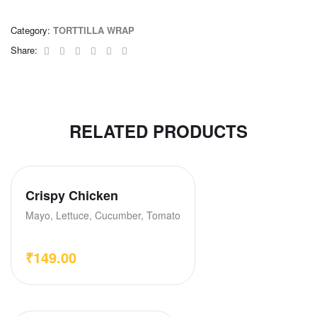
Category:
TORTTILLA WRAP
Facebook
Twitter
Linkedin
Google+
Pinterest
Email
Share:
RELATED PRODUCTS
Crispy Chicken
Mayo, Lettuce, Cucumber, Tomato
₹
149.00