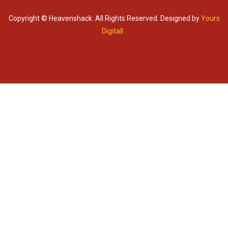
Copyright © Heavenshack. All Rights Reserved. Designed by
Yours
Digitall
.