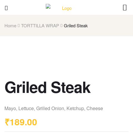
Home
TORTTILLA WRAP
Griled Steak
Griled Steak
Mayo, Lettuce, Grilled Onion, Ketchup, Cheese
₹
189.00