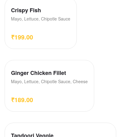
Crispy Fish
Mayo, Lettuce, Chipotle Sauce
₹
199.00
Ginger Chicken Fillet
Mayo, Lettuce, Chipotle Sauce, Cheese
₹
189.00
Tandoori Veggie