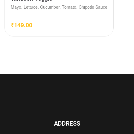
Mayo, Lettuce, Cucumber, Tomato, Chipotle Sauce
₹
149.00
ADDRESS