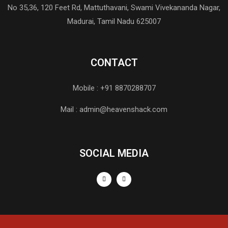
No 35,36, 120 Feet Rd, Mattuthavani, Swami Vivekananda Nagar,
Madurai, Tamil Nadu 625007
CONTACT
Mobile : +91 8870288707
Mail : admin@heavenshack.com
SOCIAL MEDIA