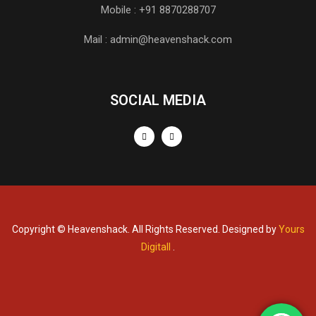
Mobile : +91 8870288707
Mail : admin@heavenshack.com
SOCIAL MEDIA
Copyright © Heavenshack. All Rights Reserved. Designed by
Yours
Digitall
.