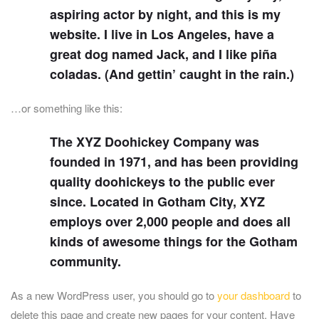
aspiring actor by night, and this is my
website. I live in Los Angeles, have a
great dog named Jack, and I like piña
coladas. (And gettin’ caught in the rain.)
…or something like this:
The XYZ Doohickey Company was
founded in 1971, and has been providing
quality doohickeys to the public ever
since. Located in Gotham City, XYZ
employs over 2,000 people and does all
kinds of awesome things for the Gotham
community.
As a new WordPress user, you should go to
your dashboard
to
delete this page and create new pages for your content. Have