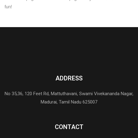
fun!
ADDRESS
No 35,36, 120 Feet Rd, Mattuthavani, Swami Vivekananda Nagar,
Madurai, Tamil Nadu 625007
CONTACT