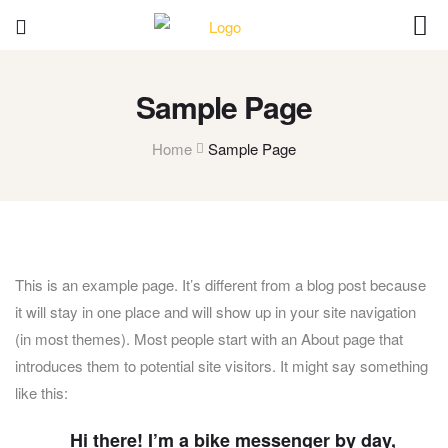
Sample Page
Home
Sample Page
This is an example page. It’s different from a blog post because
it will stay in one place and will show up in your site navigation
(in most themes). Most people start with an About page that
introduces them to potential site visitors. It might say something
like this:
Hi there! I’m a bike messenger by day,