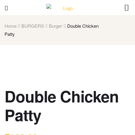
Home
BURGERS
Burger
Double Chicken
Patty
Double Chicken
Patty