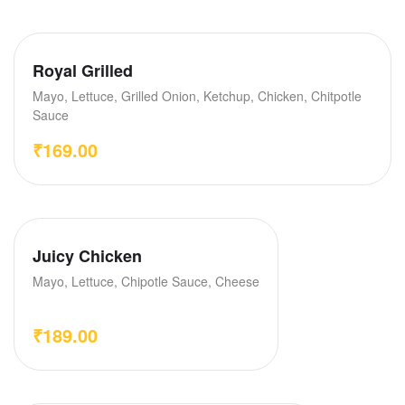
Royal Grilled
Mayo, Lettuce, Grilled Onion, Ketchup, Chicken, Chitpotle
Sauce
₹
169.00
Juicy Chicken
Mayo, Lettuce, Chipotle Sauce, Cheese
₹
189.00