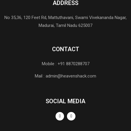
ADDRESS
No 35,36, 120 Feet Rd, Mattuthavani, Swami Vivekananda Nagar,
Madurai, Tamil Nadu 625007
CONTACT
Mobile : +91 8870288707
Mail : admin@heavenshack.com
SOCIAL MEDIA