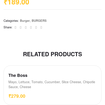
₹
189.00
Categories:
Burger
,
BURGERS
Facebook
Twitter
Linkedin
Google+
Pinterest
Email
Share:
RELATED PRODUCTS
The Boss
Mayo, Lettuce, Tomato, Cucumber, Slice Cheese, Chipotle
Sauce, Cheese
₹
279.00