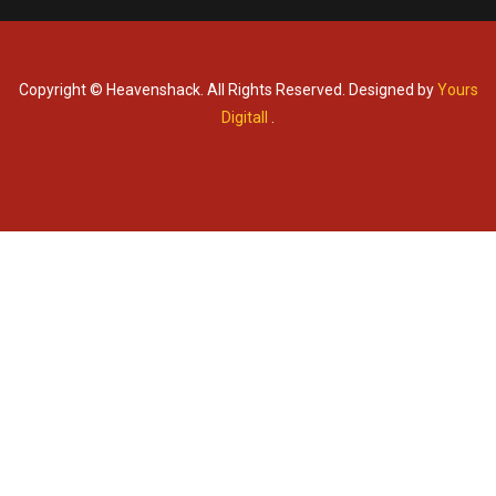
Copyright © Heavenshack. All Rights Reserved. Designed by
Yours
Digitall
.