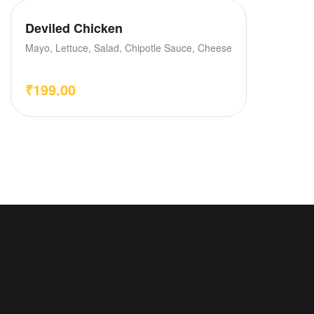
Deviled Chicken
Mayo, Lettuce, Salad, Chipotle Sauce, Cheese
₹
199.00